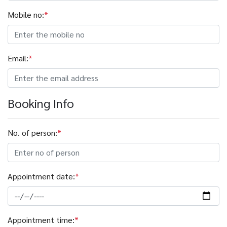
Mobile no:
*
Email:
*
Booking Info
No. of person:
*
Appointment date:
*
Appointment time:
*