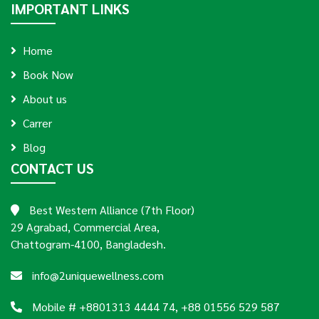
IMPORTANT LINKS
Home
Book Now
About us
Carrer
Blog
CONTACT US
Best Western Alliance (7th Floor)
29 Agrabad, Commercial Area,
Chattogram-4100, Bangladesh.
info@2uniquewellness.com
Mobile # +8801313 4444 74, +88 01556 529 587