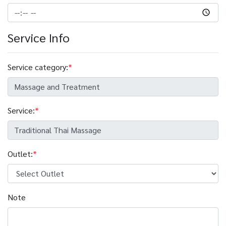
Service Info
Service category:
*
Service:
*
Outlet:
*
Note