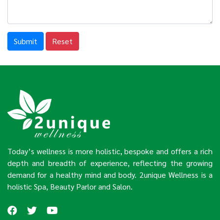
Submit
Reset
Today’s wellness is more holistic, bespoke and offers a rich
depth and breadth of experience, reflecting the growing
demand for a healthy mind and body. 2unique Wellness is a
holistic Spa, Beauty Parlor and Salon.