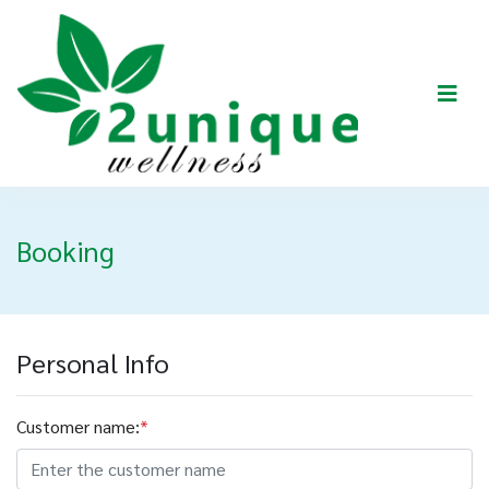
Booking
Personal Info
Customer name:
*