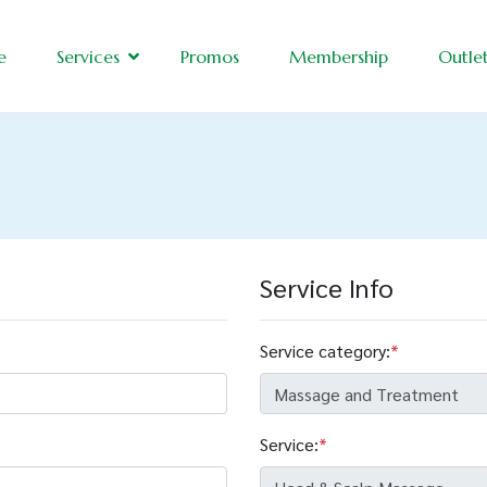
e
Services
Promos
Membership
Outle
Service Info
Service category:
*
Service:
*