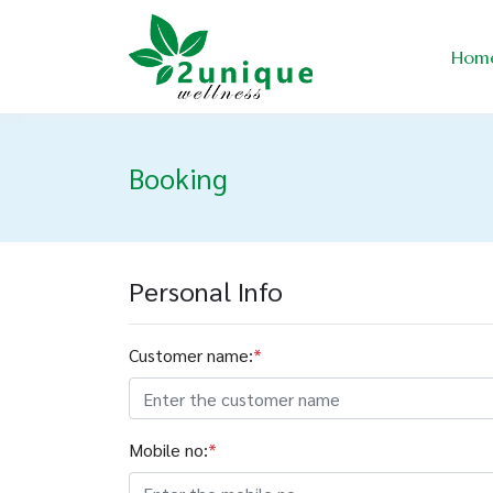
Hom
Booking
Personal Info
Customer name:
*
Mobile no:
*