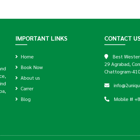
IMPORTANT LINKS
CONTACT U
Home
Best Western
29 Agrabad, Com
Book Now
and
Chattogram-410
ce,
About us
ind
info@2uniq
Carrer
pa,
Blog
Mobile # +