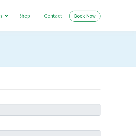
Book Now
ts
Shop
Contact