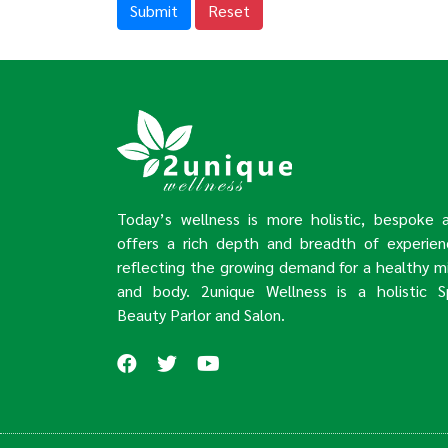
Submit
Reset
Today’s wellness is more holistic, bespoke 
offers a rich depth and breadth of experien
reflecting the growing demand for a healthy m
and body. 2unique Wellness is a holistic S
Beauty Parlor and Salon.