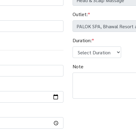
Outlet:
*
Duration:
*
Note