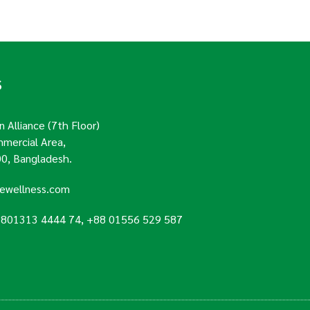
S
 Alliance (7th Floor)
mercial Area,
0, Bangladesh.
uewellness.com
8801313 4444 74, +88 01556 529 587