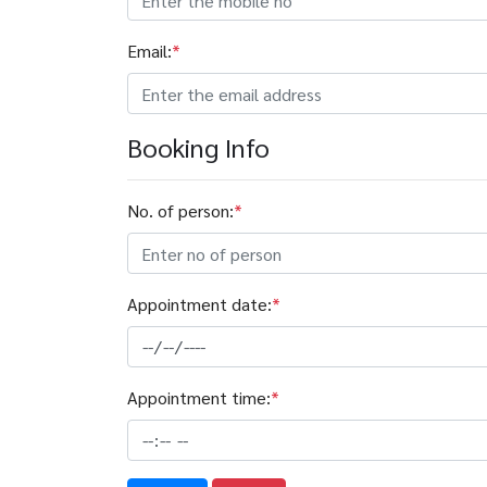
Email:
*
Booking Info
No. of person:
*
Appointment date:
*
Appointment time:
*