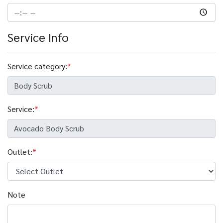
Service Info
Service category:
*
Service:
*
Outlet:
*
Note