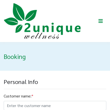
Booking
Personal Info
Customer name:
*