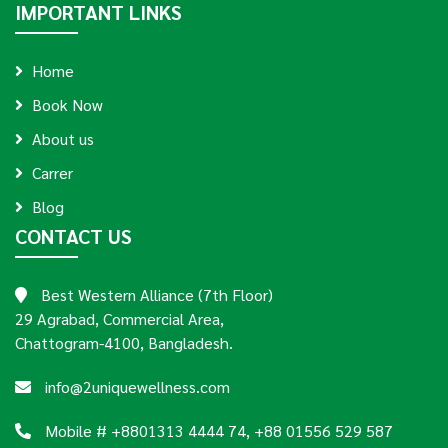
IMPORTANT LINKS
Home
Book Now
About us
Carrer
Blog
CONTACT US
Best Western Alliance (7th Floor)
29 Agrabad, Commercial Area,
Chattogram-4100, Bangladesh.
info@2uniquewellness.com
Mobile # +8801313 4444 74, +88 01556 529 587