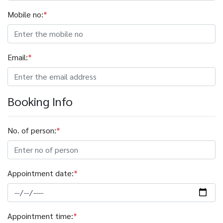
Mobile no:
*
Email:
*
Booking Info
No. of person:
*
Appointment date:
*
Appointment time:
*