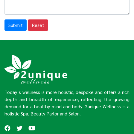
Submit
Reset
Today’s wellness is more holistic, bespoke and offers a rich
depth and breadth of experience, reflecting the growing
demand for a healthy mind and body. 2unique Wellness is a
holistic Spa, Beauty Parlor and Salon.