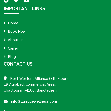
IMPORTANT LINKS
Home
Book Now
About us
Carrer
Blog
CONTACT US
Best Western Alliance (7th Floor)
29 Agrabad, Commercial Area,
Chattogram-4100, Bangladesh.
info@2uniquewellness.com