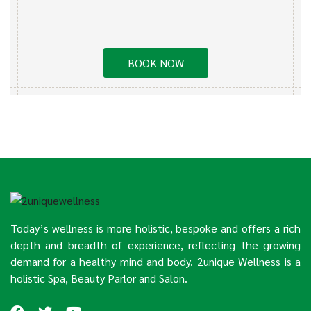
BOOK NOW
Today’s wellness is more holistic, bespoke and offers a rich
depth and breadth of experience, reflecting the growing
demand for a healthy mind and body. 2unique Wellness is a
holistic Spa, Beauty Parlor and Salon.