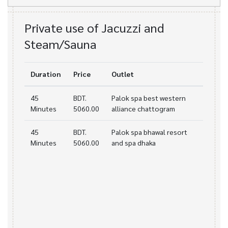
Private use of Jacuzzi and
Steam/Sauna
Duration
Price
Outlet
45
BDT.
Palok spa best western
Minutes
5060.00
alliance chattogram
45
BDT.
Palok spa bhawal resort
Minutes
5060.00
and spa dhaka