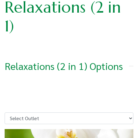
Relaxations (2 in
1)
Relaxations (2 in 1) Options