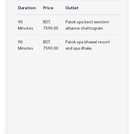
Duration
Price
Outlet
90
BDT.
Palok spa best western
Minutes
7590.00
alliance chattogram
90
BDT.
Palok spa bhawal resort
Minutes
7590.00
and spa dhaka