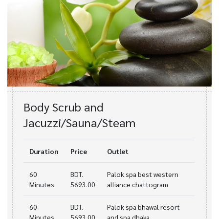
Body Scrub and
Jacuzzi/Sauna/Steam
Duration
Price
Outlet
60
BDT.
Palok spa best western
Minutes
5693.00
alliance chattogram
60
BDT.
Palok spa bhawal resort
Minutes
5693.00
and spa dhaka