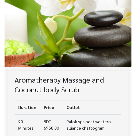
Aromatherapy Massage and
Coconut body Scrub
Duration
Price
Outlet
90
BDT.
Palok spa best western
Minutes
6958.00
alliance chattogram