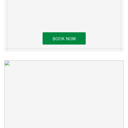
BOOK NOW