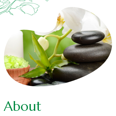
About