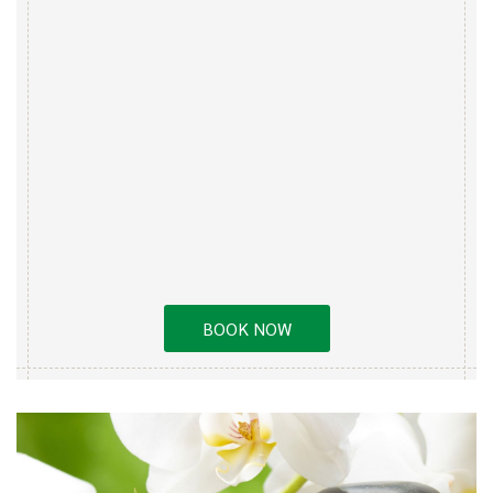
BOOK NOW