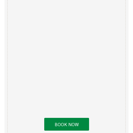
BOOK NOW