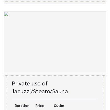
Private use of
Jacuzzi/Steam/Sauna
Duration
Price
Outlet