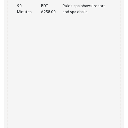
90
BDT.
Palok spa bhawal resort
Minutes
6958.00
and spa dhaka