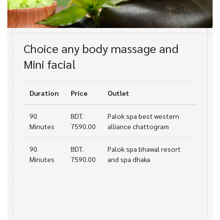
Choice any body massage and
Mini facial
Duration
Price
Outlet
90
BDT.
Palok spa best western
Minutes
7590.00
alliance chattogram
90
BDT.
Palok spa bhawal resort
Minutes
7590.00
and spa dhaka