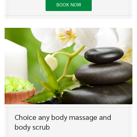
BOOK NOW
Choice any body massage and
body scrub