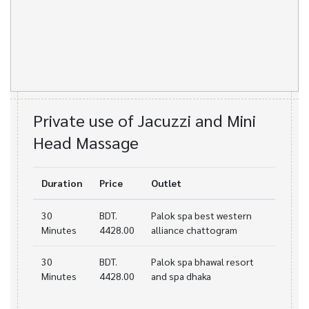
Private use of Jacuzzi and Mini
Head Massage
Duration
Price
Outlet
30
BDT.
Palok spa best western
Minutes
4428.00
alliance chattogram
30
BDT.
Palok spa bhawal resort
Minutes
4428.00
and spa dhaka