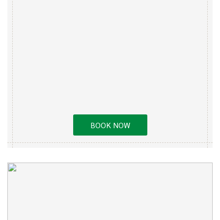
BOOK NOW