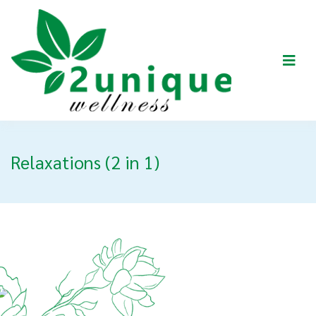
Relaxations (2 in 1)