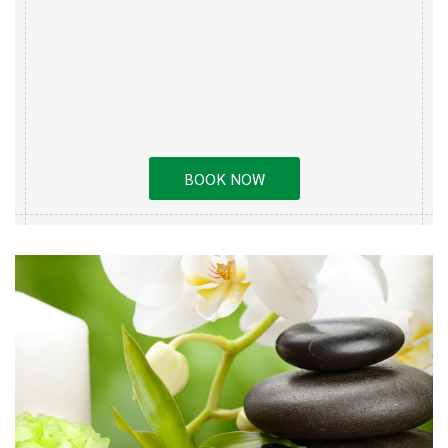
BOOK NOW