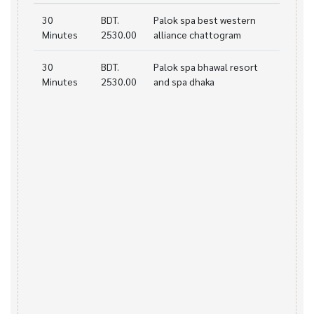
30
BDT.
Palok spa best western
Minutes
2530.00
alliance chattogram
30
BDT.
Palok spa bhawal resort
Minutes
2530.00
and spa dhaka