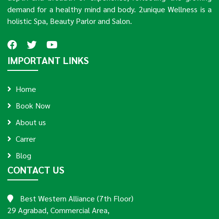
demand for a healthy mind and body. 2unique Wellness is a
holistic Spa, Beauty Parlor and Salon.
IMPORTANT LINKS
Home
Book Now
About us
Carrer
Blog
CONTACT US
Best Western Alliance (7th Floor)
29 Agrabad, Commercial Area,