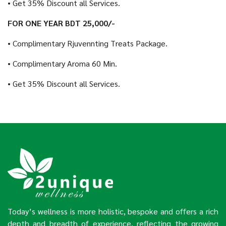
• Get 35% Discount all Services.
FOR ONE YEAR BDT 25,000/-
• Complimentary Rjuvennting Treats Package.
• Complimentary Aroma 60 Min.
• Get 35% Discount all Services.
Today’s wellness is more holistic, bespoke and offers a rich
depth and breadth of experience, reflecting the growing