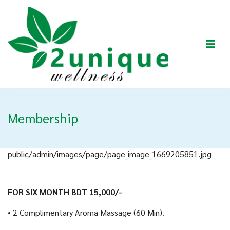
Membership
public/admin/images/page/page_image_1669205851.jpg
FOR SIX MONTH BDT 15,000/-
• 2 Complimentary Aroma Massage (60 Min).