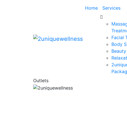
Home
Services
Massag
Treatm
Facial
Body S
Beauty
Relaxat
2uniqu
Packa
Outlets
Today’s wellness is more holistic, besp
and offers a rich depth and breadth
experience, reflecting the growing dem
for a healthy mind and body. 2uniq
Wellness is a holistic Spa, Beauty Parlor 