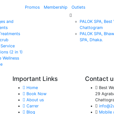
Promos
Membership
Outlets
es and
PALOK SPA, Best W
ents
Chattogram
 Treatments
PALOK SPA, Bhaw
crub
SPA, Dhaka.
 Service
ions (2 in 1)
e Wellness
ge
Important Links
Contact u
Home
Best We
oke
Book Now
29 Agrab
 of
About us
Chattogr
and
Carrer
info@2
ue
Blog
Mobile
and