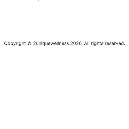
Copyright © 2uniquewellness 2026. All rights reserved.