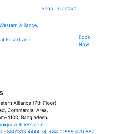
Shop
Contact
estern Alliance,
Book
al Resort and
Now
s
stern Alliance (7th Floor)
ad, Commercial Area,
am-4100, Bangladesh.
uniquewellness.com
 # +8801313 4444 74, +88 01556 529 587